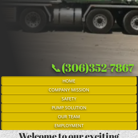
📞(306)352-7867
HOME
COMPANY MISSION
SAFETY
PUMP SOLUTION
OUR TEAM
EMPLOYMENT
Welcome to our exciting