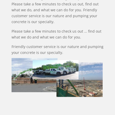
Please take a few minutes to check us out, find out
what we do, and what we can do for you. Friendly
customer service is our nature and pumping your
concrete is our specialty.
Please take a few minutes to check us out … find out
what we do and what we can do for you.
Friendly customer service is our nature and pumping
your concrete is our specialty.