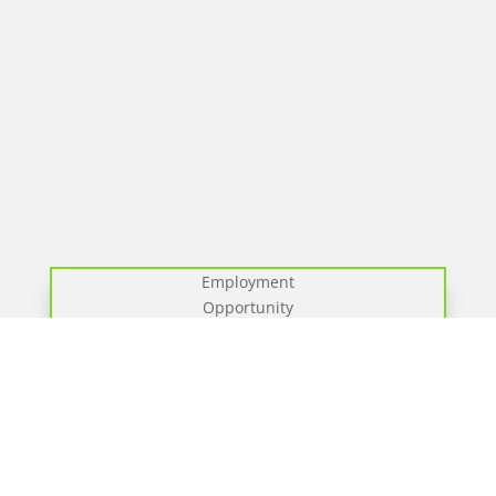
Employment
Opportunity
We have a new position for a full-time Pump
Operator