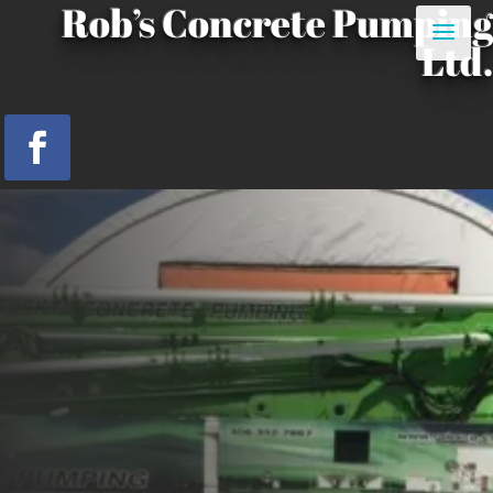
Rob’s Concrete Pumping
Ltd.