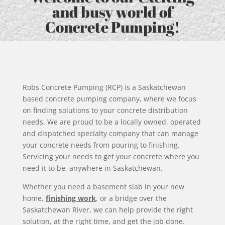
and busy world of
Concrete Pumping!
Robs Concrete Pumping (RCP) is a Saskatchewan
based concrete pumping company, where we focus
on finding solutions to your concrete distribution
needs. We are proud to be a locally owned, operated
and dispatched specialty company that can manage
your concrete needs from pouring to finishing.
Servicing your needs to get your concrete where you
need it to be, anywhere in Saskatchewan.
Whether you need a basement slab in your new
home,
finishing work
, or a bridge over the
Saskatchewan River, we can help provide the right
solution, at the right time, and get the job done.