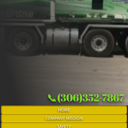
📞(306)352-7867
HOME
COMPANY MISSION
SAFETY