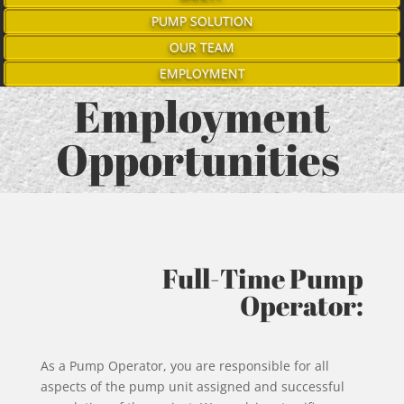
PUMP SOLUTION
OUR TEAM
EMPLOYMENT
Employment
Opportunities
Full-Time Pump
Operator:
As a Pump Operator, you are responsible for all
aspects of the pump unit assigned and successful