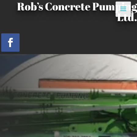
Rob’s Concrete Pumping
Ltd.