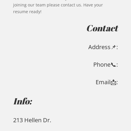
joining our team please contact us. Have your
resume ready!
Contact
Address📌:
Phone📞:
Email📩:
Info:
213 Hellen Dr.