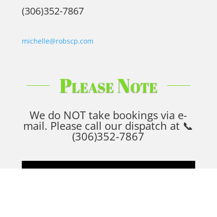
(306)352-7867
michelle@robscp.com
Please Note
We do NOT take bookings via e-
mail. Please call our dispatch at
📞
(306)352-7867